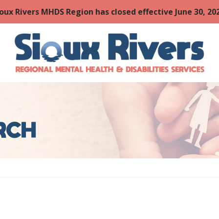
oux Rivers MHDS Region has closed effective June 30, 202
URCH