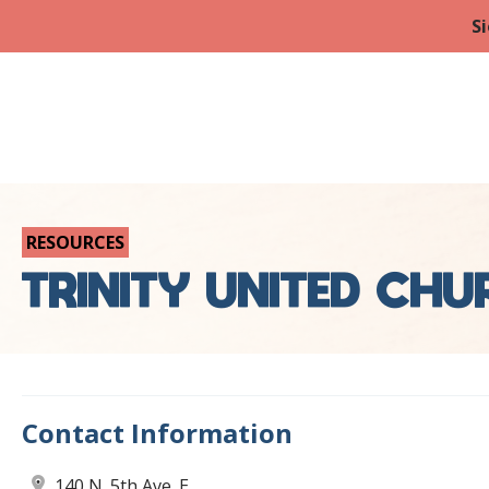
Si
RESOURCES
TRINITY UNITED CH
Contact Information
140 N. 5th Ave. E.