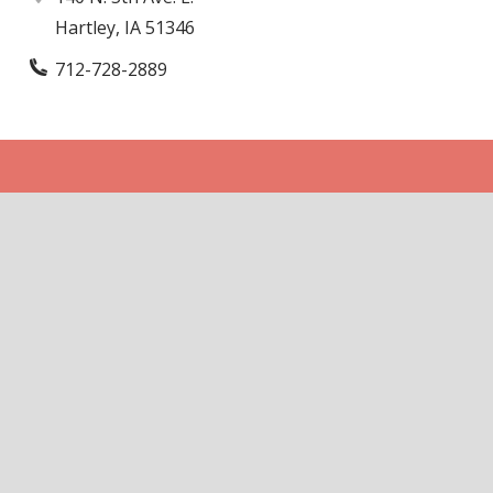
Hartley, IA 51346
712-728-2889