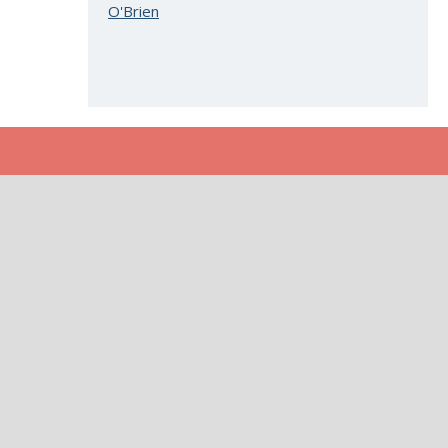
O'Brien