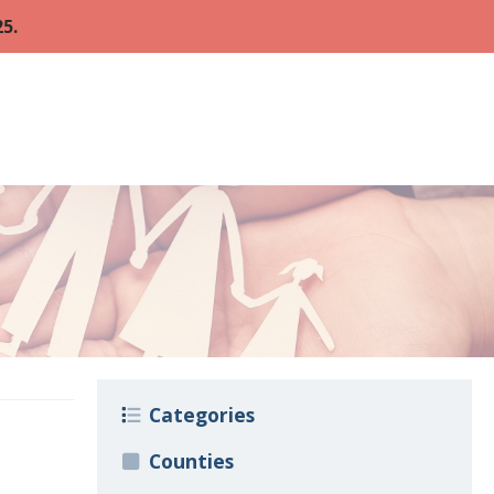
5.
Categories
Counties